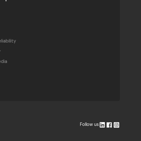
liability
y
dia
Follow us