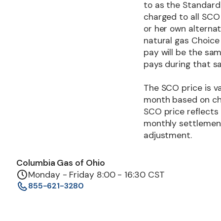
to as the Standard 
charged to all SCO 
or her own alternat
natural gas Choice
pay will be the sa
pays during that 
The SCO price is va
month based on cha
SCO price reflects
monthly settlement 
adjustment.
Columbia Gas of Ohio
Monday - Friday 8:00 - 16:30 CST
855-621-3280