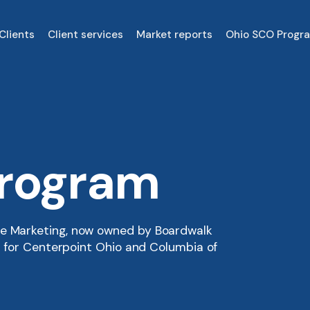
Clients
Client services
Market reports
Ohio SCO Progr
Program
re Marketing, now owned by Boardwalk
er for Centerpoint Ohio and Columbia of