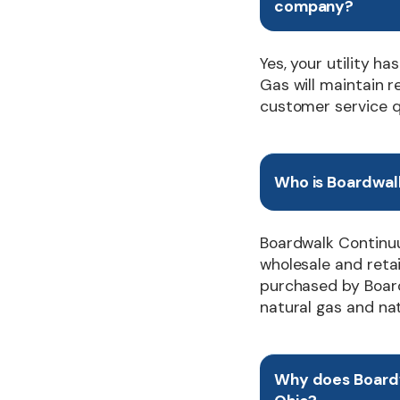
company?
Yes, your utility 
Gas will maintain r
customer service q
Who is Boardwal
Boardwalk Continuu
wholesale and retai
purchased by Board
natural gas and natu
Why does Board