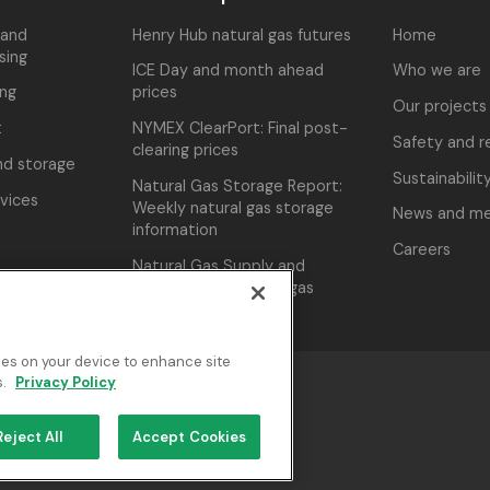
 and
Henry Hub natural gas futures
Home
sing
ICE Day and month ahead
Who we are
ing
prices
Our projects
t
NYMEX ClearPort: Final post-
Safety and re
clearing prices
nd storage
Sustainabilit
Natural Gas Storage Report:
rvices
Weekly natural gas storage
News and me
information
Careers
Natural Gas Supply and
Demand: U.S. natural gas
monthly supply
kies on your device to enhance site
s.
Privacy Policy
cy Policy
Reject All
Accept Cookies