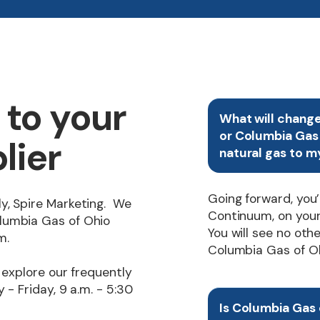
to your
What will chang
or Columbia Gas 
lier
natural gas to m
Going forward, you
y, Spire Marketing. We
Continuum, on your u
lumbia Gas of Ohio
You will see no oth
m.
Columbia Gas of Ohio
 explore our frequently
 - Friday, 9 a.m. - 5:30
Is Columbia Gas o