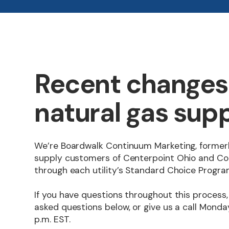
Recent changes 
natural gas supp
We’re Boardwalk Continuum Marketing, formerl
supply customers of Centerpoint Ohio and Co
through each utility’s Standard Choice Progra
If you have questions throughout this process,
asked questions below, or give us a call Monday
p.m. EST.