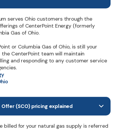
um serves Ohio customers through the
ferings of CenterPoint Energy (formerly
bia Gas of Ohio.
Point or Columbia Gas of Ohio, is still your
nd the CenterPoint team will maintain
billing and responding to any customer service
encies.
gy
Ohio
Offer (SCO) pricing explained
e billed for your natural gas supply is referred