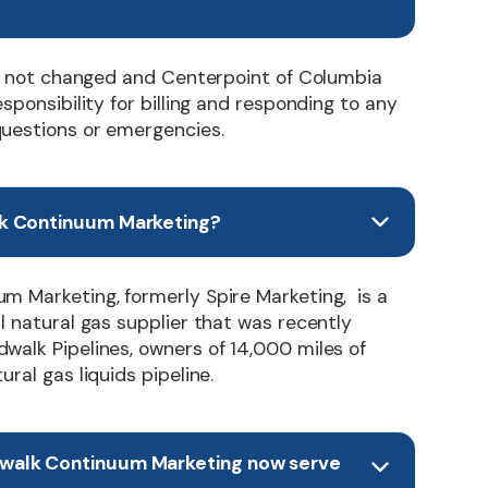
has not changed and Centerpoint of Columbia
esponsibility for billing and responding to any
uestions or emergencies.
k Continuum Marketing?
m Marketing, formerly Spire Marketing, is a
l natural gas supplier that was recently
walk Pipelines, owners of 14,000 miles of
ral gas liquids pipeline.
walk Continuum Marketing now serve