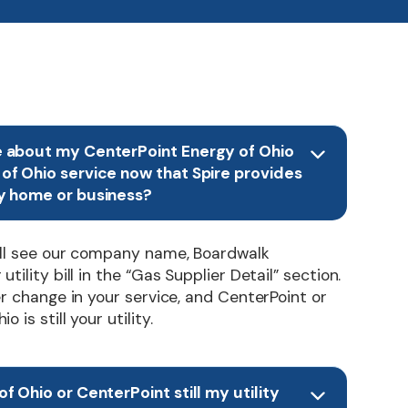
e about my CenterPoint Energy of Ohio
of Ohio service now that Spire provides
y home or business?
’ll see our company name, Boardwalk
tility bill in the “Gas Supplier Detail” section.
er change in your service, and CenterPoint or
 is still your utility.
f Ohio or CenterPoint still my utility