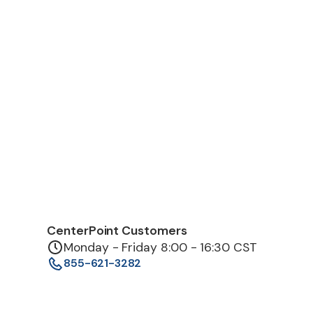
CenterPoint Customers
Monday - Friday 8:00 - 16:30 CST
855-621-3282