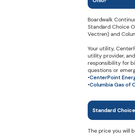
Ohio?
Boardwalk Continu
Standard Choice Of
Vectren) and Colum
Your utility, Center
utility provider, a
responsibility for 
questions or emerg
•
CenterPoint Ener
•
Columbia Gas of 
Standard Choice 
The price you will b