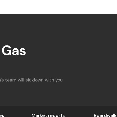
l Gas
s team will sit down with you
es
Market reports
Boardwalk 