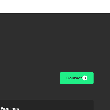
Contact
Pipelines