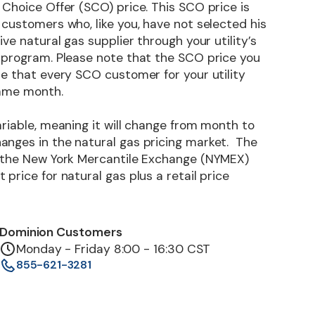
Choice Offer (SCO) price. This SCO price is
customers who, like you, have not selected his
ive natural gas supplier through your utility’s
 program. Please note that the SCO price you
me that every SCO customer for your utility
same month.
riable, meaning it will change from month to
nges in the natural gas pricing market. The
 the New York Mercantile Exchange (NYMEX)
price for natural gas plus a retail price
Dominion Customers
Monday - Friday 8:00 - 16:30 CST
855-621-3281