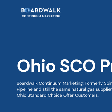
Ohio SCO 
Boardwalk Continuum Marketing: Formerly Spi
Pipeline and still the same natural gas suppli
Ohio Standard Choice Offer Customers.