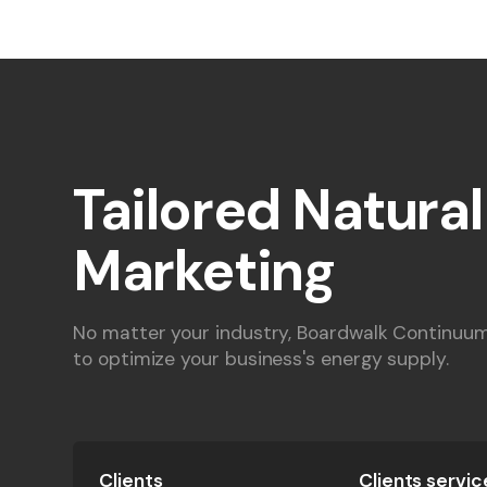
Tailored Natura
Marketing
No matter your industry, Boardwalk Continuum'
to optimize your business's energy supply.
Clients
Clients servic