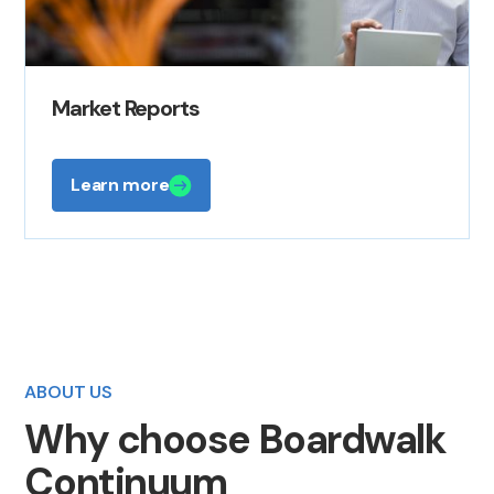
Market Reports
Learn more
ABOUT US
Why choose Boardwalk
Continuum