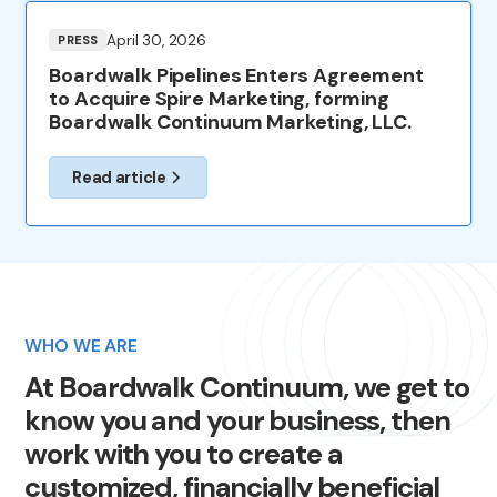
April 30, 2026
PRESS
Boardwalk Pipelines Enters Agreement
to Acquire Spire Marketing, forming
Boardwalk Continuum Marketing, LLC.
Read article
WHO WE ARE
At
Boardwalk
Continuum,
we
get
to
know
you
and
your
business,
then
work
with
you
to
create
a
customized,
financially
beneficial