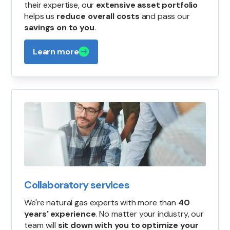
their expertise, our
extensive asset portfolio
helps us
reduce overall costs
and pass our
savings on to you
.
Learn more
Collaboratory services
We're natural gas experts with more than
40
years' experience
. No matter your industry, our
team will
sit down with you to optimize your