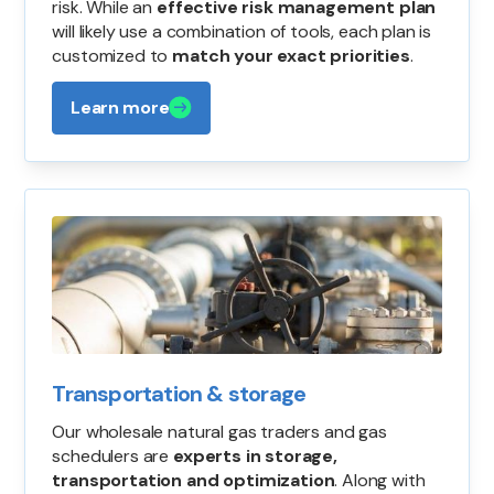
risk. While an
effective risk management plan
will likely use a combination of tools, each plan is
customized to
match your exact priorities
.
Learn more
Transportation & storage
Our wholesale natural gas traders and gas
schedulers are
experts in storage,
transportation and optimization
. Along with