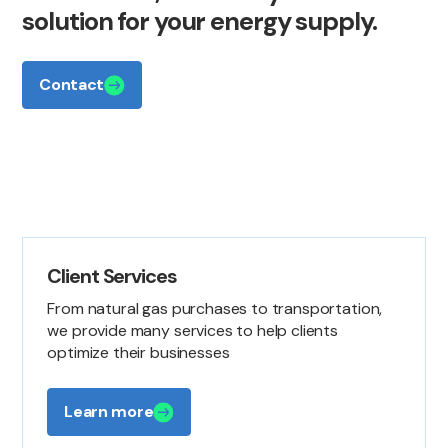
solution
for
your
energy
supply.
Contact
Client Services
From natural gas purchases to transportation,
we provide many services to help clients
optimize their businesses
Learn more