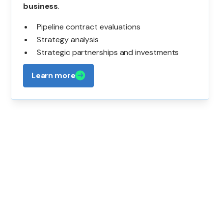
business
.
Pipeline contract evaluations
Strategy analysis
Strategic partnerships and investments
Learn more
Contact Us
If you have questions or want to learn more