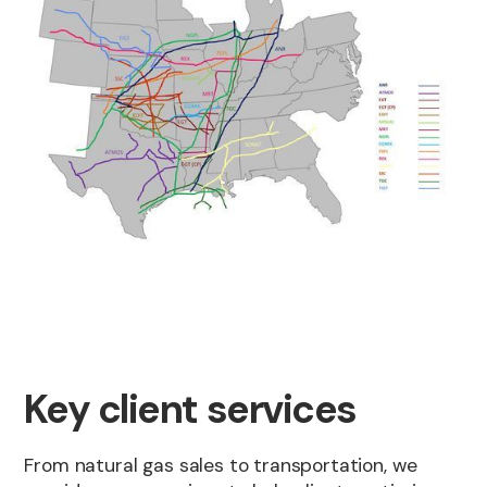
Key client services
From natural gas sales to transportation, we