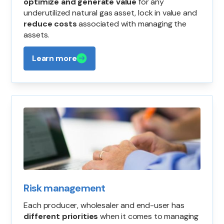
optimize and generate value
for any
underutilized natural gas asset, lock in value and
reduce costs
associated with managing the
assets.
Learn more
Risk management
Each producer, wholesaler and end-user has
different priorities
when it comes to managing