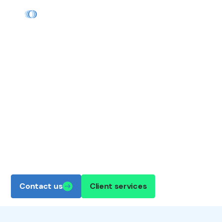
TAILORED NATURAL GAS
MARKETING
We're natural gas experts with more than 40
years' experience. No matter your industry,
Boardwalk Continuum's team will sit down with
you to optimize your business's energy supply.
Contact us
Client services