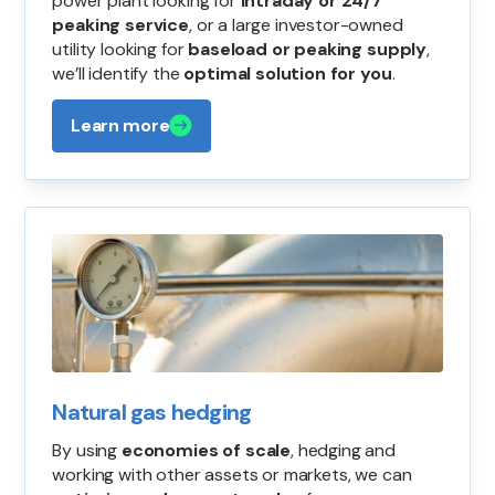
power plant looking for
intraday or 24/7
peaking service
, or a large investor-owned
utility looking for
baseload or peaking supply
,
we’ll identify the
optimal solution for you
.
Learn more
Natural gas hedging
By using
economies of scale
, hedging and
working with other assets or markets, we can