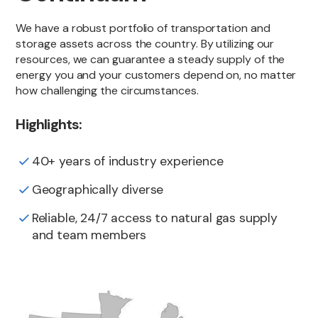
We have a robust portfolio of transportation and
storage assets across the country. By utilizing our
resources, we can guarantee a steady supply of the
energy you and your customers depend on, no matter
how challenging the circumstances.
Highlights:
40+ years of industry experience
Geographically diverse
Reliable, 24/7 access to natural gas supply
and team members