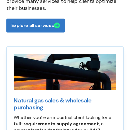
provide many services to help clients optimize
their businesses.
Explore all services
Natural gas sales & wholesale
purchasing
Whether you’re an industrial client looking for a
full-requirements supply agreement
, a