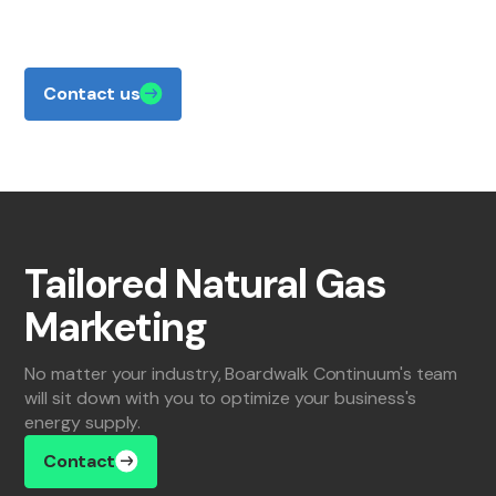
about how Boardwalk Continuum can benefit
your business, we're ready to talk.
Contact us
Tailored Natural Gas
Marketing
No matter your industry, Boardwalk Continuum's team
will sit down with you to optimize your business's
energy supply.
Contact