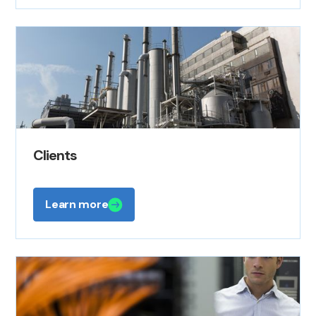
Clients
Learn more