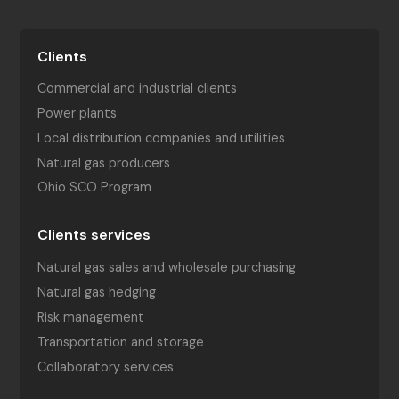
Clients
Commercial and industrial clients
Power plants
Local distribution companies and utilities
Natural gas producers
Ohio SCO Program
Clients services
Natural gas sales and wholesale purchasing
Natural gas hedging
Risk management
Transportation and storage
Collaboratory services